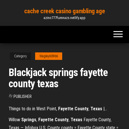
Skip
cache creek casino gambling age
to
azino777fumnazs.netlify.app
the
content
Category
Wagley60966
Blackjack springs fayette
county texas
By
PUBLISHER
Things to do in West Point,
Fayette
County
,
Texas
|…
Willow
Springs
,
Fayette
County
,
Texas
Fayette County,
Texas — Infobox U.S. County county = Fayette County state =