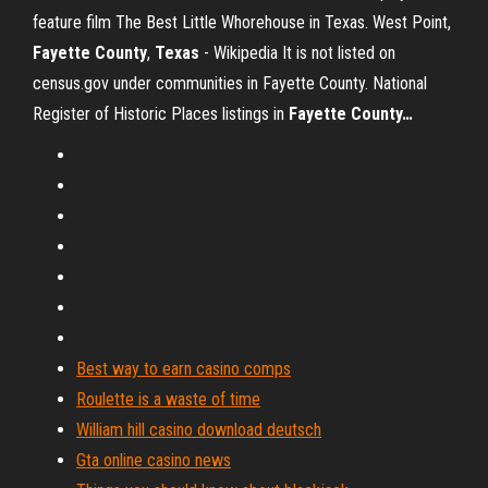
feature film The Best Little Whorehouse in Texas.
West Point,
Fayette County
,
Texas
- Wikipedia
It is not listed on
census.gov under communities in Fayette County.
National
Register of Historic Places listings in
Fayette County
…
Best way to earn casino comps
Roulette is a waste of time
William hill casino download deutsch
Gta online casino news