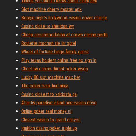
Things you should know about blackjack
Slot machine cherry master apk
Boogie nights hollywood casino cover charge
Casino close to sheridan wy
Cheap accommodation at crown casino perth
Roulette machen sie ihr spiel
Wheel of fortune bingo family game
Play texas holdem online free no sign in
Choctaw casino durant poker wsop
Lucky 88 slot machine max bet
The poker bank hud ninja
Casino closest to valdosta ga
Atlantis paradise island one casino drive
Online poker real money nj
Closest casino to grand canyon
Ignition casino poker triple up