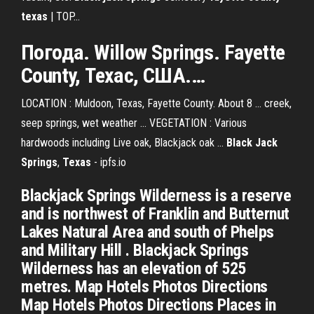
texas
| TOP…
Погода. Willow
Springs
.
Fayette
County
,
Техас
, США.…
LOCATION : Muldoon, Texas, Fayette County. About 8 ... creek,
seep springs, wet weather ... VEGETATION : Various
hardwoods including Live oak, Blackjack oak ...
Black Jack
Springs
,
Texas
- ipfs.io
Blackjack Springs Wilderness is a reserve
and is northwest of Franklin and Butternut
Lakes Natural Area and south of Phelps
and Military Hill . Blackjack Springs
Wilderness has an elevation of 525
metres. Map Hotels Photos Directions
Map Hotels Photos Directions Places in