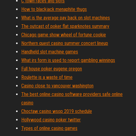
C town races and slots
How to blackjack menaphite thugs
What is the average pay back on slot machines
The outcast of poker flat sparknotes summary
Chicago game show wheel of fortune cookie
Northern quest casino summer concert lineup
Handheld slot machine games
What irs form is used to report gambling winnings
Full house poker eugene oregon
Roulette is a waste of time
Casino close to vancouver washington
The best online casino software providers safe online
casino
Choctaw casino wsop 2019 schedule
Hollywood casino poker twitter
Types of online casino games