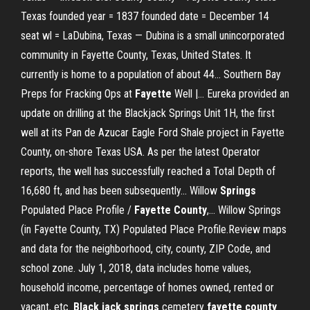
Texas founded year = 1837 founded date = December 14
seat wl = LaDubina, Texas — Dubina is a small unincorporated
community in Fayette County, Texas, United States. It
currently is home to a population of about 44... Southern Bay
Preps for Fracking Ops at
Fayette
Well |… Eureka provided an
update on drilling at the Blackjack Springs Unit 1H, the first
well at its Pan de Azucar Eagle Ford Shale project in Fayette
County, on-shore Texas USA. As per the latest Operator
reports, the well has successfully reached a Total Depth of
16,680 ft, and has been subsequently... Willow
Springs
Populated Place Profile /
Fayette
County
,… Willow Springs
(in Fayette County, TX) Populated Place Profile.Review maps
and data for the neighborhood, city, county, ZIP Code, and
school zone. July 1, 2018, data includes home values,
household income, percentage of homes owned, rented or
vacant, etc.
Black
jack
springs
cemetery
fayette
county