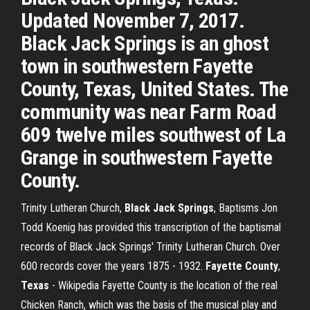
Updated November 7, 2017.
Black Jack Springs is an ghost
town in southwestern Fayette
County, Texas, United States. The
community was near Farm Road
609 twelve miles southwest of La
Grange in southwestern Fayette
County.
Trinity Lutheran Church,
Black Jack
Springs
, Baptisms
Jon
Todd Koenig has provided this transcription of the baptismal
records of Black Jack Springs' Trinity Lutheran Church. Over
600 records cover the years 1875 - 1932.
Fayette County
,
Texas
- Wikipedia
Fayette County is the location of the real
Chicken Ranch, which was the basis of the musical play and