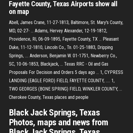
Fayette County, Texas Airports show all
on map
Abell, James Crane, 11-27-1813, Baltimore, St. Mary's County,
MD, 02-27- ... Adams, Hervey Alexander, 12-19-1812,
Providence, RI, 06-09-1895, Fayette County, TX ... Pleasant
Duke, 11-12-1810, Lincoln Co., Tn. 01-25-1883, Dripping
Springs, .... Anderson, Benjamin W. 01-1751, Newberry Co.,
SC, 10-06-1853, Blackjack, ... Texas RRC - Oil and Gas
Proposals For Decision and Orders 5 days ago ... 1, CYPRESS
LANDING (EAGLE FORD) FIELD, FAYETTE COUNTY, ..... 1,
TWO GEORGES (BONE SPRING) FIELD, WINKLER COUNTY, ...
Cherokee County, Texas places and people
Black Jack Springs, Texas
Photos, maps and news from
Black Jack Springs, Texas.