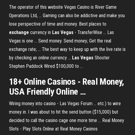
The operator of this website Vegas Casino is River Game
Operations Ltd, ... Gaming can also be addictive and make you
lose perspective of time and money. Best places to
exchange
currency in
Las Vegas
- TransferWise ... Las
Vegas is one ... Send money. Send money; Get the real
exchange rate; ... The best way to keep up with the live rate is
by checking an online currency ...
Las
Vegas
Shooter
Stephen Paddock Wired $100,000 to ...
18+
Online
Casinos
- Real
Money
,
USA Friendly
Online
…
Wiring money into casino - Las Vegas Forum ... etc.) to wire
money in. I was about to hit the send button ($15,000) but
decided to call the casino cage one more time ... Real Money
Slots - Play Slots Online at Real Money Casinos