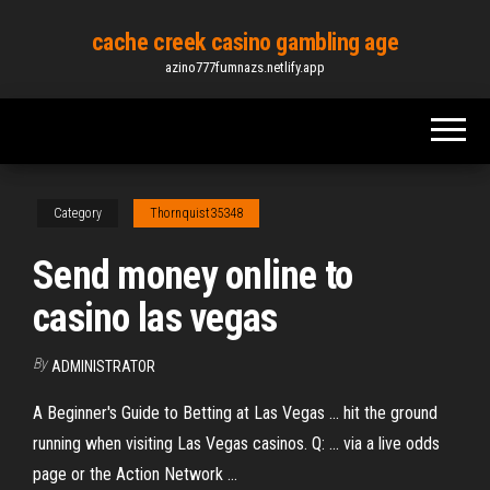
Skip
cache creek casino gambling age
to
azino777fumnazs.netlify.app
the
content
Category
Thornquist35348
Send money online to
casino las vegas
By
ADMINISTRATOR
A Beginner's Guide to Betting at Las Vegas ... hit the ground
running when visiting Las Vegas casinos. Q: ... via a live odds
page or the Action Network ...