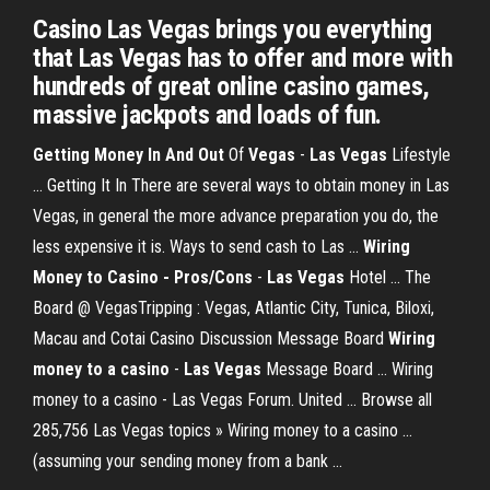
Casino Las Vegas brings you everything
that Las Vegas has to offer and more with
hundreds of great online casino games,
massive jackpots and loads of fun.
Getting Money In And Out
Of
Vegas
-
Las
Vegas
Lifestyle
... Getting It In There are several ways to obtain money in Las
Vegas, in general the more advance preparation you do, the
less expensive it is. Ways to send cash to Las ...
Wiring
Money to Casino - Pros/Cons
-
Las
Vegas
Hotel ... The
Board @ VegasTripping : Vegas, Atlantic City, Tunica, Biloxi,
Macau and Cotai Casino Discussion Message Board
Wiring
money to a casino
-
Las
Vegas
Message Board ... Wiring
money to a casino - Las Vegas Forum. United ... Browse all
285,756 Las Vegas topics » Wiring money to a casino ...
(assuming your sending money from a bank ...