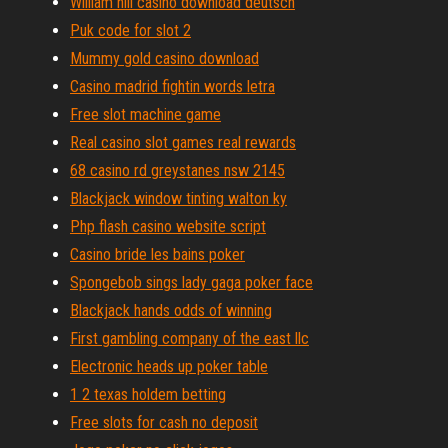
William hill casino download deutsch
Puk code for slot 2
Mummy gold casino download
Casino madrid fightin words letra
Free slot machine game
Real casino slot games real rewards
68 casino rd greystanes nsw 2145
Blackjack window tinting walton ky
Php flash casino website script
Casino bride les bains poker
Spongebob sings lady gaga poker face
Blackjack hands odds of winning
First gambling company of the east llc
Electronic heads up poker table
1 2 texas holdem betting
Free slots for cash no deposit