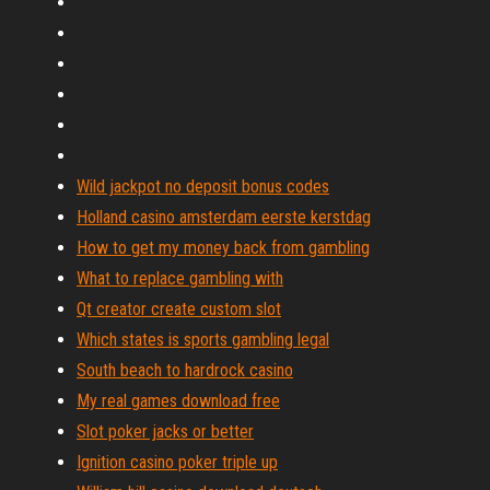
Wild jackpot no deposit bonus codes
Holland casino amsterdam eerste kerstdag
How to get my money back from gambling
What to replace gambling with
Qt creator create custom slot
Which states is sports gambling legal
South beach to hardrock casino
My real games download free
Slot poker jacks or better
Ignition casino poker triple up