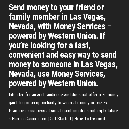
Send money to your friend or
family member in Las Vegas,
Nevada, with Money Services –
powered by Western Union. If
you’re looking for a fast,
convenient and easy way to send
money to someone in Las Vegas,
Nevada, use Money Services,
powered by Western Union.
Intended for an adult audience and does not offer real money
gambling or an opportunity to win real money or prizes.
Practice or success at social gambling does not imply future
s HarrahsCasino.com | Get Started |
How To Deposit