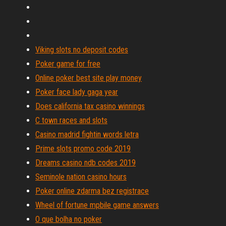
Viking slots no deposit codes
Poker game for free
Online poker best site play money
Poker face lady gaga year
Does california tax casino winnings
C town races and slots
Casino madrid fightin words letra
Prime slots promo code 2019
Dreams casino ndb codes 2019
Seminole nation casino hours
Poker online zdarma bez registrace
Wheel of fortune mpbile game answers
O que bolha no poker