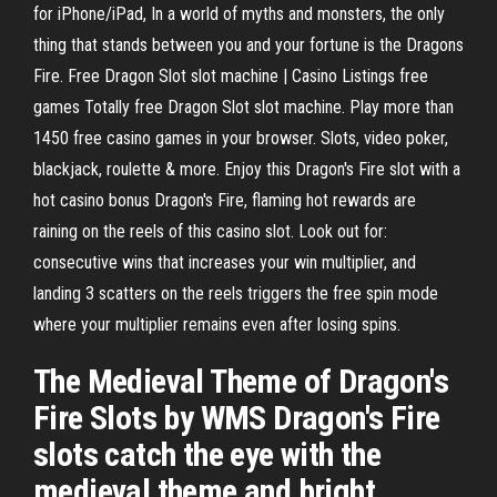
for iPhone/iPad, In a world of myths and monsters, the only
thing that stands between you and your fortune is the Dragons
Fire. Free Dragon Slot slot machine | Casino Listings free
games Totally free Dragon Slot slot machine. Play more than
1450 free casino games in your browser. Slots, video poker,
blackjack, roulette & more. Enjoy this Dragon's Fire slot with a
hot casino bonus Dragon's Fire, flaming hot rewards are
raining on the reels of this casino slot. Look out for:
consecutive wins that increases your win multiplier, and
landing 3 scatters on the reels triggers the free spin mode
where your multiplier remains even after losing spins.
The Medieval Theme of Dragon's
Fire Slots by WMS Dragon's Fire
slots catch the eye with the
medieval theme and bright