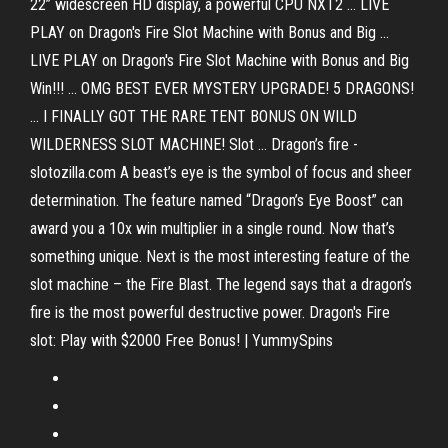
22” widescreen HD display, a powerful CPU NXT2 ... LIVE
PLAY on Dragon's Fire Slot Machine with Bonus and Big ...
LIVE PLAY on Dragon's Fire Slot Machine with Bonus and Big
Win!!! ... OMG BEST EVER MYSTERY UPGRADE! 5 DRAGONS!
... I FINALLY GOT THE RARE TENT BONUS ON WILD
WILDERNESS SLOT MACHINE! Slot ... Dragon’s fire -
slotozilla.com A beast’s eye is the symbol of focus and sheer
determination. The feature named “Dragon’s Eye Boost” can
award you a 10x win multiplier in a single round. Now that’s
something unique. Next is the most interesting feature of the
slot machine – the Fire Blast. The legend says that a dragon’s
fire is the most powerful destructive power. Dragon's Fire
slot: Play with $2000 Free Bonus! | YummySpins