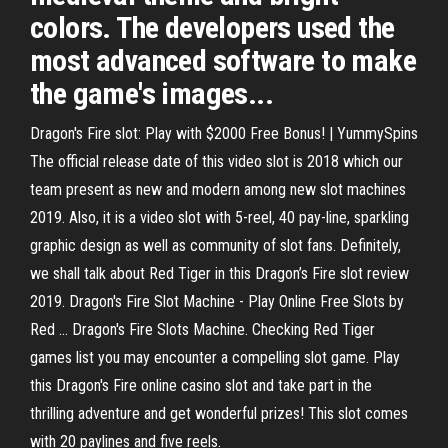
colors. The developers used the
most advanced software to make
the game's images...
Dragon's Fire slot: Play with $2000 Free Bonus! | YummySpins
The official release date of this video slot is 2018 which our
team present as new and modern among new slot machines
2019. Also, it is a video slot with 5-reel, 40 pay-line, sparkling
graphic design as well as community of slot fans. Definitely,
we shall talk about Red Tiger in this Dragon’s Fire slot review
2019. Dragon's Fire Slot Machine - Play Online Free Slots by
Red ... Dragon's Fire Slots Machine. Checking Red Tiger
games list you may encounter a compelling slot game. Play
this Dragon's Fire online casino slot and take part in the
thrilling adventure and get wonderful prizes! This slot comes
with 20 paylines and five reels.