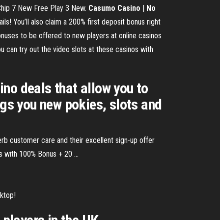
hip 7 New Free Play 3 New.
Casumo
Casino
|
No
ls! You’ll also claim a 200% first deposit bonus right
nuses to be offered to new players at online casinos
u can try out the video slots at these casinos with
no deals that allow you to
ngs you new pokies, slots and
b customer care and their excellent sign-up offer
 with 100% Bonus + 20 ...
sktop!