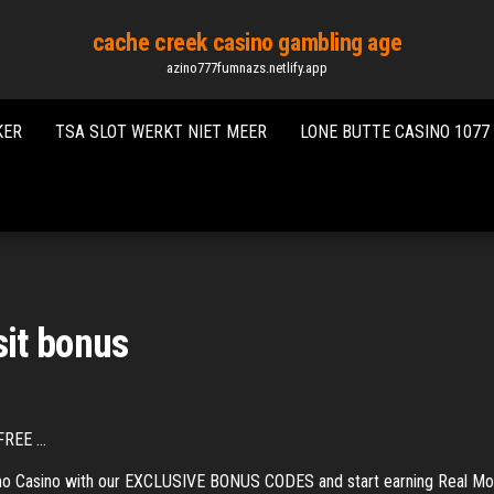
cache creek casino gambling age
azino777fumnazs.netlify.app
KER
TSA SLOT WERKT NIET MEER
LONE BUTTE CASINO 1077
it bonus
 FREE …
o Casino with our EXCLUSIVE BONUS CODES and start earning Real M