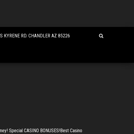
 S KYRENE RD. CHANDLER AZ 85226
oney! Special CASINO BONUSES!Best Casino