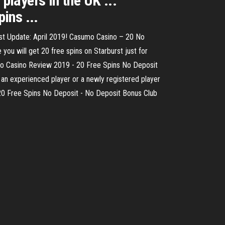
players in the UK ...
ins ...
ast Update: April 2019! Casumo Casino – 20 No
ou will get 20 free spins on Starburst just for
umo Casino Review 2019 - 20 Free Spins No Deposit
 an experienced player or a newly registered player
 20 Free Spins No Deposit - No Deposit Bonus Club