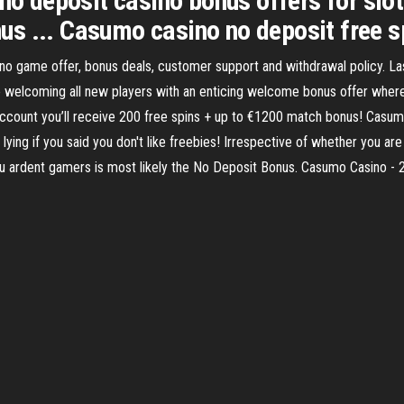
no deposit casino bonus offers for slot 
s ... Casumo casino no deposit free sp
no game offer, bonus deals, customer support and withdrawal policy. L
welcoming all new players with an enticing welcome bonus offer where y
 account you’ll receive 200 free spins + up to €1200 match bonus! Cas
ing if you said you don't like freebies! Irrespective of whether you are
you ardent gamers is most likely the No Deposit Bonus. Casumo Casino -