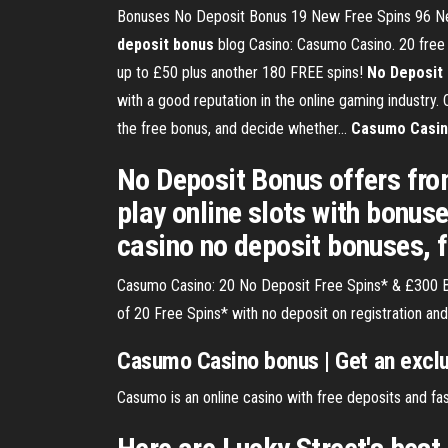
Bonuses No Deposit Bonus 19 New Free Spins 96 N
deposit
bonus
blog Casino: Casumo Casino. 20 free sp
up to £50 plus another 180 FREE spins!
No
Deposit
with a good reputation in the online gaming industry. 
the free bonus, and decide whether...
Casumo
Casi
No Deposit Bonus offers from
play online slots with bonus
casino no deposit bonuses, f
Casumo Casino: 20 No Deposit Free Spins* & £300 Bon
of 20 Free Spins* with no deposit on registration a
Casumo Casino bonus | Get an exc
Casumo is an online casino with free deposits and f