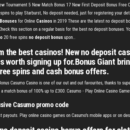
ew Tournament 5 New Match Bonus 17 New First Deposit Bonus Free C
ins to play Starburst, No deposit needed, just for registering your detai
Bonuses
for Online
Casinos
in 2019 These are the latest no deposit bo
Check this section on a regular basis for the best no deposit bonuses. Yo
no
20 free spins
no
deposit
bonus
upon…
 the best casinos! New no deposit casi
es worth signing up for.Bonus Giant bri
ree spins and cash bonus offers.
us Casumo Casino is one of our out and out favourites, thanks to super
nd a match bonus of 100% up to £300. Casumo - Play Online Casino Games
lusive Casumo promo code
ast payouts. Play online casino games on Casumo's mobile apps or on de