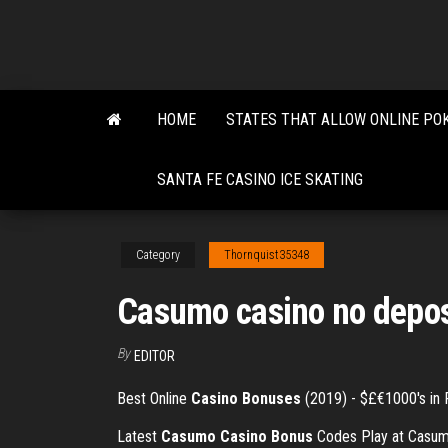
Skip
to
the
content
HOME
STATES THAT ALLOW ONLINE PO
SANTA FE CASINO ICE SKATING
Category
Thornquist35348
Casumo casino no depos
By
EDITOR
Best Online
Casino
Bonuses
(2019) - $£€1000's in
Latest
Casumo
Casino
Bonus
Codes Play at Casum