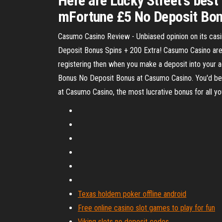
Here are Lucky Street's best 
mFortune £5 No Deposit Bonu
Casumo Casino Review - Unbiased opinion on its casi
Deposit Bonus Spins + 200 Extra! Casumo Casino are 
registering then when you make a deposit into your
Bonus No Deposit Bonus at Casumo Casino. You'd be ly
at Casumo Casino, the most lucrative bonus for all 
Texas holdem poker offline android
Free online casino slot games to play for fun
Viking slots no deposit codes