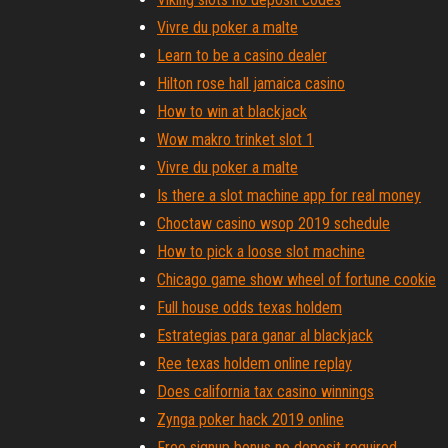
Vivre du poker a malte
Learn to be a casino dealer
Hilton rose hall jamaica casino
How to win at blackjack
Wow makro trinket slot 1
Vivre du poker a malte
Is there a slot machine app for real money
Choctaw casino wsop 2019 schedule
How to pick a loose slot machine
Chicago game show wheel of fortune cookie
Full house odds texas holdem
Estrategias para ganar al blackjack
Ree texas holdem online replay
Does california tax casino winnings
Zynga poker hack 2019 online
Free signup bonus no deposit required