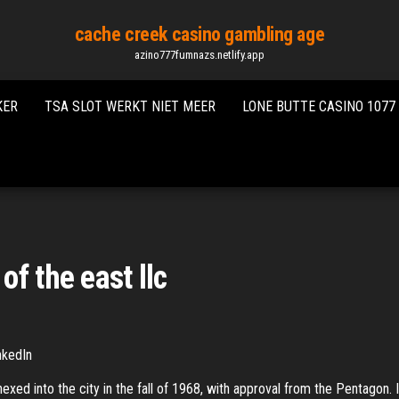
cache creek casino gambling age
azino777fumnazs.netlify.app
KER
TSA SLOT WERKT NIET MEER
LONE BUTTE CASINO 1077
f the east llc
nkedIn
xed into the city in the fall of 1968, with approval from the Pentagon. I