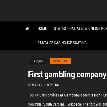
Skip
to
the
content
HOME
STATES THAT ALLOW ONLINE PO
SANTA FE CASINO ICE SKATING
Category
Sweat27266
First gambling company o
By
MARK ZUCKERBERG
Top 14 Chris profiles
at Gambling-commission
| Li
Columbia, South Carolina - Wikipedia
The fort was anne