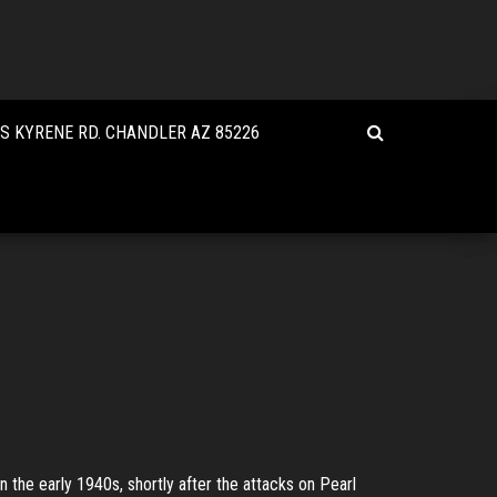
 S KYRENE RD. CHANDLER AZ 85226
n the early 1940s, shortly after the attacks on Pearl