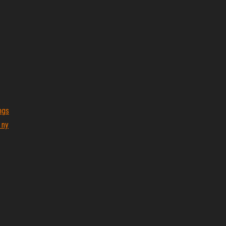
ngs
 ny