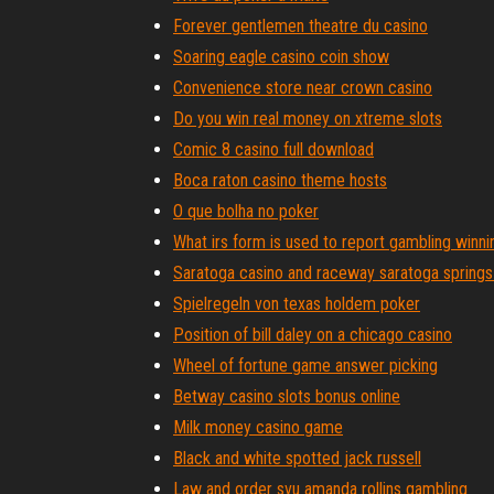
Forever gentlemen theatre du casino
Soaring eagle casino coin show
Convenience store near crown casino
Do you win real money on xtreme slots
Comic 8 casino full download
Boca raton casino theme hosts
O que bolha no poker
What irs form is used to report gambling winni
Saratoga casino and raceway saratoga springs
Spielregeln von texas holdem poker
Position of bill daley on a chicago casino
Wheel of fortune game answer picking
Betway casino slots bonus online
Milk money casino game
Black and white spotted jack russell
Law and order svu amanda rollins gambling