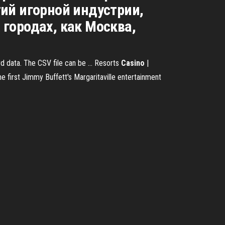
ий игорной индустрии,
городах, как Москва,
 data. The CSV file can be ... Resorts
Casino
|
 first Jimmy Buffett's Margaritaville entertainment