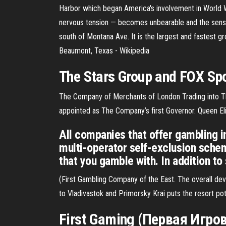
Harbor which began America's involvement in World W
nervous tension — becomes unbearable and the sense
south of Montana Ave. It is the largest and fastest 
Beaumont, Texas - Wikipedia
The Stars Group and FOX Spo
The Company of Merchants of London Trading into The
appointed as The Company’s first Governor. Queen Elizab
All companies that offer gambling 
multi-operator self-exclusion schem
that you gamble with. In addition to 
(First Gambling Company of the East. The overall dev
to Vladivastok and Primorsky Krai puts the resort pot
First Gaming (Первая Игр