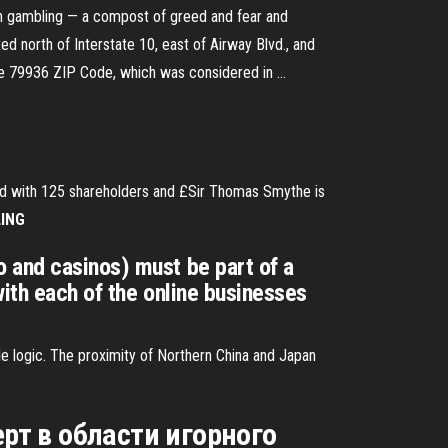
h gambling — a compost of greed and fear and
ed north of Interstate 10, east of Airway Blvd., and
 the 79936 ZIP Code, which was considered in …
hed with 125 shareholders and £Sir Thomas Smythe is
ING
 and casinos) must be part of a
with each of the online businesses
le logic. The proximity of Northern China and Japan
рт в области игорного