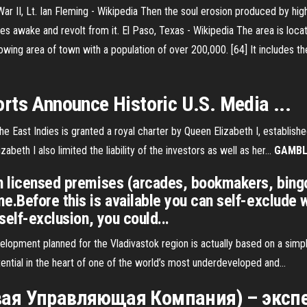
ar II, Lt.
Ian Fleming - Wikipedia
Then the soul erosion produced by hig
s awake and revolt from it.
El Paso, Texas - Wikipedia
The area is locat
growing area of town with a population of over 200,000. [64] It includes
rts Announce Historic U.S. Media ...
 East Indies is granted a royal charter by Queen Elizabeth I, establis
eth I also limited the liability of the investors as well as her...
GAMBL
in licensed premises (arcades, bookmakers, bingo
e.Before this is available you can self-exclude 
self-exclusion, you could...
elopment planned for the Vladivastok region is actually based on a simp
ential in the heart of one of the world’s most underdeveloped and...
овая Управляющая Компания) – экспе