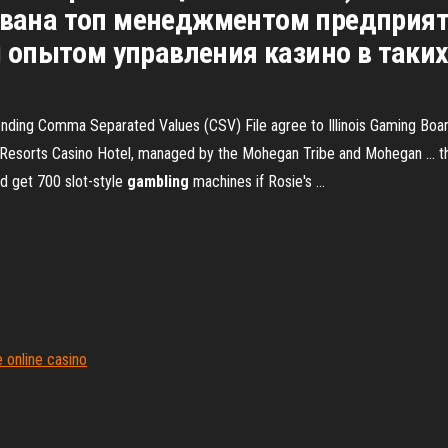
ована топ менеджментом предприят
пытом управления казино в таких 
ding Comma Separated Values (CSV) File agree to Illinois Gaming Board
Resorts Casino Hotel, managed by the Mohegan Tribe and Mohegan ... the
d get 700 slot-style
gambling
machines if Rosie's ...
 online casino