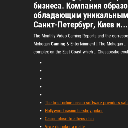
бизнеса. Компания образ
обладающим уникальным о
Санкт-Петербург, Киев и...
The Monthly Video Gaming Reports and the correspon
Mohegan
Gaming
& Entertainment | The Mohegan ... 
complex on the East Coast which ... Chesapeake coul
The best online casino software providers safe
Hollywood casino hershey poker
Casino close to athens ohio
Vivre du poker a malte