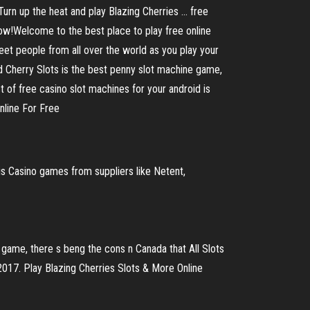
rn up the heat and play Blazing Cherries ... free
ow!Welcome to the best place to play free online
Meet people from all over the world as you play your
d Cherry Slots is the best penny slot machine game,
t of free casino slot machines for your android is
nline For Free
tis Casino games from suppliers like Netent,
 game, there s beng the cons n Canada that All Slots
017. Play Blazing Cherries Slots & More Online