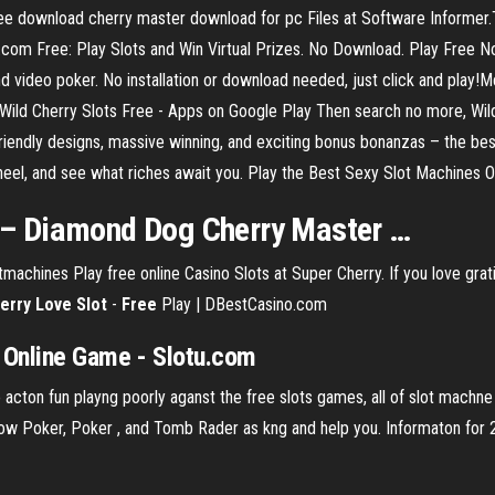
ee download cherry master download for pc Files at Software Informer.Tu
.com Free: Play Slots and Win Virtual Prizes. No Download. Play Free N
and video poker. No installation or download needed, just click and play!
 Wild Cherry Slots Free - Apps on Google Play Then search no more, Wil
-friendly designs, massive winning, and exciting bonus bonanzas – the bes
 wheel, and see what riches await you. Play the Best Sexy Slot Machines O
 – Diamond Dog
Cherry
Master
…
tmachines Play free online Casino Slots at Super Cherry. If you love gra
erry Love
Slot
-
Free
Play | DBestCasino.com
Online
Game -
Slotu
.com
acton fun playng poorly aganst the free slots games, all of slot machne
ow Poker, Poker , and Tomb Rader as kng and help you. Informaton for 2