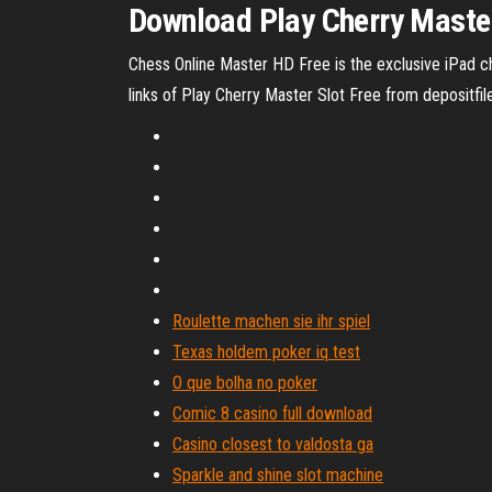
Download Play
Cherry
Maste
Chess Online Master HD Free is the exclusive iPad ch
links of Play Cherry Master Slot Free from depositfi
Roulette machen sie ihr spiel
Texas holdem poker iq test
O que bolha no poker
Comic 8 casino full download
Casino closest to valdosta ga
Sparkle and shine slot machine