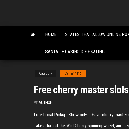
Skip
to
the
content
HOME
STATES THAT ALLOW ONLINE PO
SANTA FE CASINO ICE SKATING
Category
Carini14416
Free cherry master slots 
By
AUTHOR
Free Local Pickup. Show only ... Save cherry master s
Take a turn at the Wild Cherry spinning wheel, and se