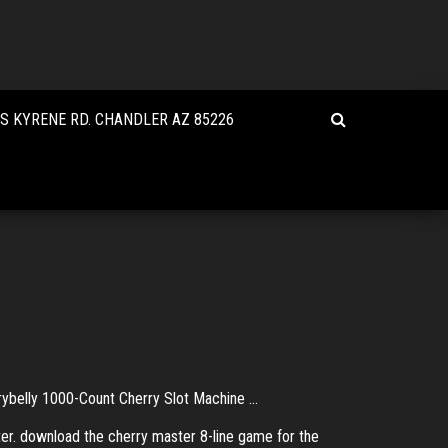
 S KYRENE RD. CHANDLER AZ 85226
rybelly 1000-Count Cherry Slot Machine ...
aster. download the cherry master 8-line game for the