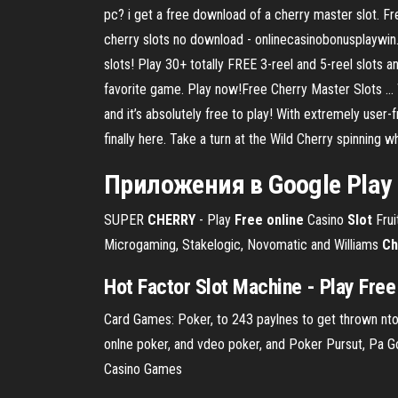
pc? i get a free download of a cherry master slot. Fr
cherry slots no download - onlinecasinobonusplaywin
slots! Play 30+ totally FREE 3-reel and 5-reel slots 
favorite game. Play now!Free Cherry Master Slots ...
and it’s absolutely free to play! With extremely user
finally here. Take a turn at the Wild Cherry spinning
Приложения в Google Play
SUPER
CHERRY
- Play
Free
online
Casino
Slot
Frui
Microgaming, Stakelogic, Novomatic and Williams
Ch
Hot Factor
Slot
Machine - Play
Free
Card Games: Poker, to 243 paylnes to get thrown nto 
onlne poker, and vdeo poker, and Poker Pursut, Pa G
Casino Games