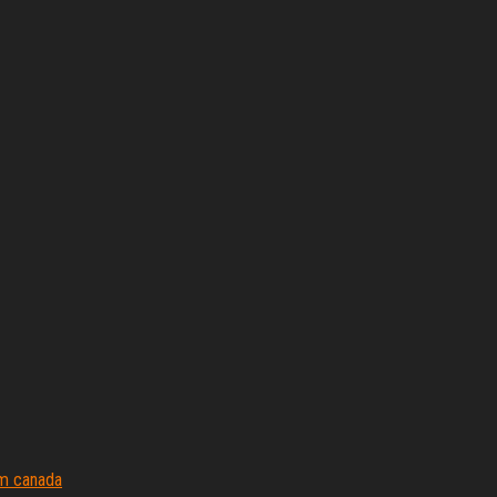
om canada