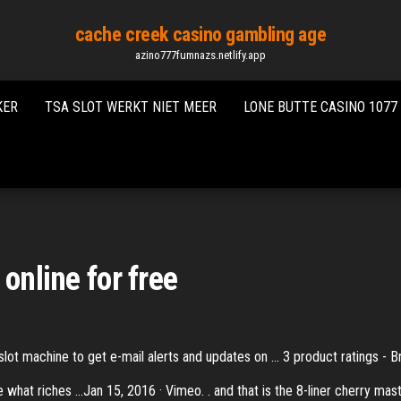
cache creek casino gambling age
azino777fumnazs.netlify.app
KER
TSA SLOT WERKT NIET MEER
LONE BUTTE CASINO 1077
online for free
lot machine to get e-mail alerts and updates on ... 3 product ratings - B
e what riches ...Jan 15, 2016 · Vimeo. . and that is the 8-liner cherry m