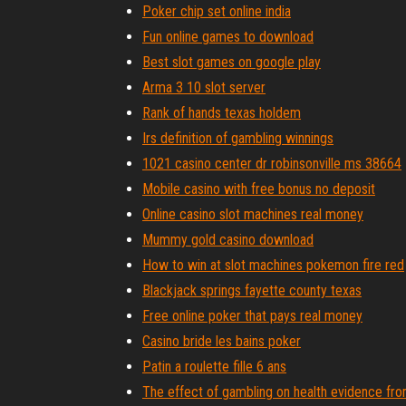
Poker chip set online india
Fun online games to download
Best slot games on google play
Arma 3 10 slot server
Rank of hands texas holdem
Irs definition of gambling winnings
1021 casino center dr robinsonville ms 38664
Mobile casino with free bonus no deposit
Online casino slot machines real money
Mummy gold casino download
How to win at slot machines pokemon fire red
Blackjack springs fayette county texas
Free online poker that pays real money
Casino bride les bains poker
Patin a roulette fille 6 ans
The effect of gambling on health evidence fr