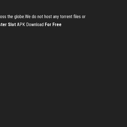
ss the globe.We do not host any torrent files or
ter
Slot
APK Download
For
Free