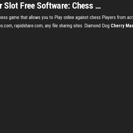
r
Slot
Free
Software: Chess …
ess game that allows you to Play online against chess Players from acro
les.com, rapidshare.com, any file sharing sites. Diamond Dog
Cherry
Mas